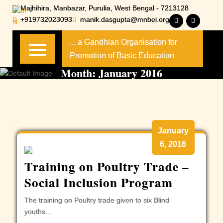
Skip
Majhihira, Manbazar, Purulia, West Bengal - 7213128
to
+919732023093
manik.dasgupta@mnbei.org
content
... a Gandhian Organisation for
Promotion of Basic Education
Month:
January 2016
January
6, 2016
Training on Poultry Trade –
Social Inclusion Program
The training on Poultry trade given to six Blind
youths…