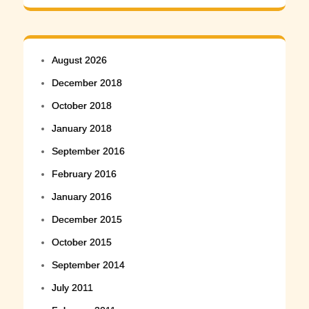
August 2026
December 2018
October 2018
January 2018
September 2016
February 2016
January 2016
December 2015
October 2015
September 2014
July 2011