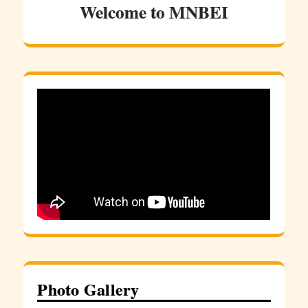
Welcome to MNBEI
Photo Gallery