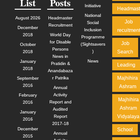
List
Posts
Initiative
Headmast
National
August 2026
Headmaster
Job
Social
Recruitment
December
Inclusion
recuitmen
2018
World Day
Programme
for Disable
Job
(Sightsavers
October
Persons
)
2018
Search
News in
News
January
Pratidin &
Leading
2018
Anandabaza
r Patrika
Majhihira
September
2016
Ashram
Annual
Activity
February
Majhihira
Report and
2016
Ashram
Audited
January
Report
Vidyalaya
2016
2017-18
December
School
Annual
2015