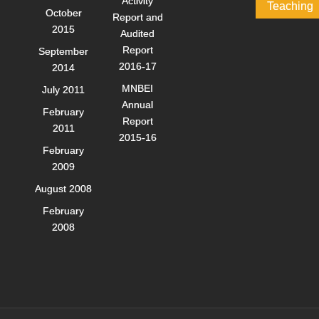
Activity
Teaching
October
Report and
2015
Audited
Report
September
2016-17
2014
MNBEI
July 2011
Annual
February
Report
2011
2015-16
February
2009
August 2008
February
2008