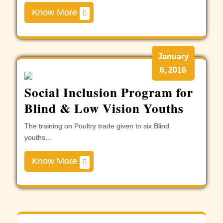
Know More
January
6, 2016
Social Inclusion Program for
Blind & Low Vision Youths
The training on Poultry trade given to six Blind
youths…
Know More