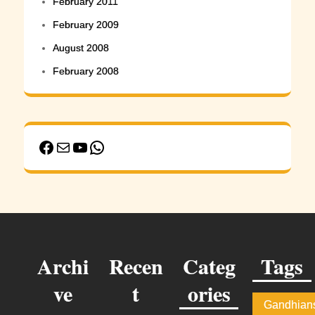
February 2011
February 2009
August 2008
February 2008
Facebook
Mail
YouTube
WhatsApp
Archi
Recen
Categ
Tags
ve
t
ories
Gandhian