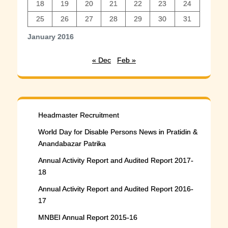
18
19
20
21
22
23
24
25
26
27
28
29
30
31
January 2016
« Dec
Feb »
Headmaster Recruitment
World Day for Disable Persons News in Pratidin &
Anandabazar Patrika
Annual Activity Report and Audited Report 2017-
18
Annual Activity Report and Audited Report 2016-
17
MNBEI Annual Report 2015-16