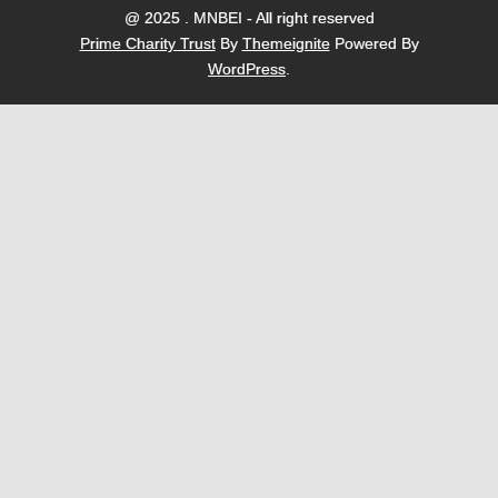
@ 2025 . MNBEI - All right reserved
Prime Charity Trust
By
Themeignite
Powered By
WordPress
.