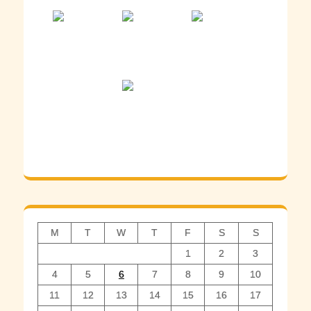
M
T
W
T
F
S
S
1
2
3
4
5
6
7
8
9
10
11
12
13
14
15
16
17