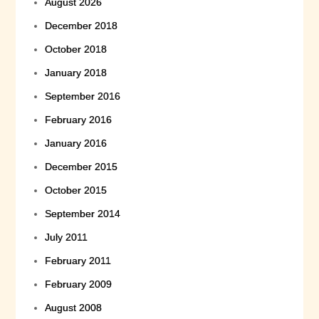
August 2026
December 2018
October 2018
January 2018
September 2016
February 2016
January 2016
December 2015
October 2015
September 2014
July 2011
February 2011
February 2009
August 2008