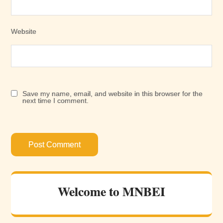
Website
Save my name, email, and website in this browser for the
next time I comment.
Welcome to MNBEI