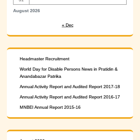
August 2026
« Dec
Headmaster Recruitment
World Day for Disable Persons News in Pratidin &
Anandabazar Patrika
Annual Activity Report and Audited Report 2017-18
Annual Activity Report and Audited Report 2016-17
MNBEI Annual Report 2015-16