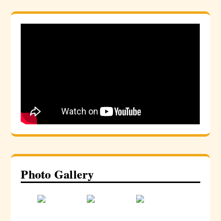
Photo Gallery