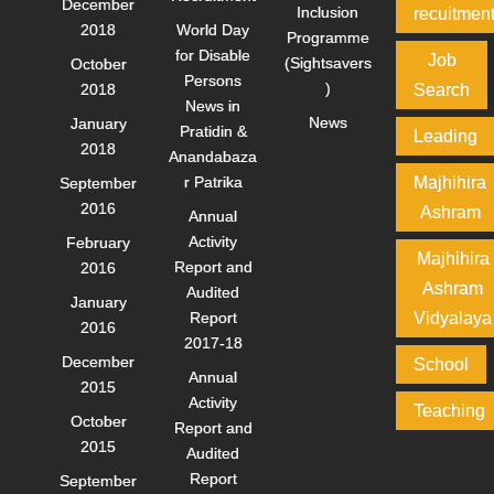
December
Inclusion
recuitmen
2018
World Day
Programme
for Disable
Job
(Sightsavers
October
Persons
)
2018
Search
News in
News
January
Pratidin &
Leading
2018
Anandabaza
r Patrika
Majhihira
September
2016
Ashram
Annual
Activity
February
Majhihira
Report and
2016
Ashram
Audited
January
Report
Vidyalaya
2016
2017-18
December
School
Annual
2015
Activity
Teaching
October
Report and
2015
Audited
Report
September