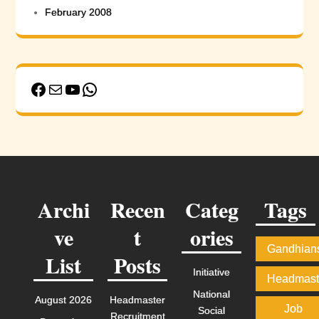
February 2008
Facebook
Mail
YouTube
WhatsApp
Archi
Recen
Categ
Tags
ve
t
ories
Gandhian
List
Posts
Initiative
Headmast
National
August 2026
Headmaster
Job
Social
Recruitment