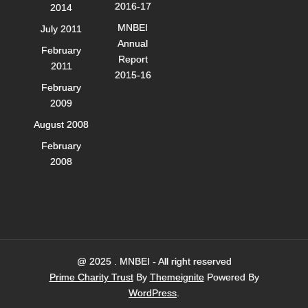
2016-17
2014
MNBEI
July 2011
Annual
February
Report
2011
2015-16
February
2009
August 2008
February
2008
@ 2025 . MNBEI - All right reserved
Prime Charity Trust
By
Themeignite
Powered By
WordPress
.