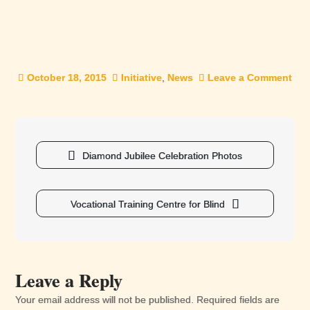
October 18, 2015
Initiative
,
News
Leave a Comment
on
Rig
and
Ent
Post
of
navigation
Diamond Jubilee Celebration Photos
The
Dis
Vocational Training Centre for Blind
Leave a Reply
Your email address will not be published.
Required fields are