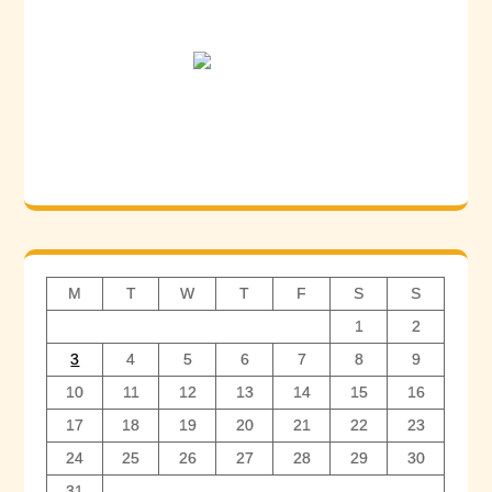
M
T
W
T
F
S
S
1
2
3
4
5
6
7
8
9
10
11
12
13
14
15
16
17
18
19
20
21
22
23
24
25
26
27
28
29
30
31