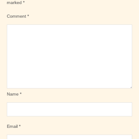
marked
*
Comment
*
Name
*
Email
*