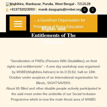
Skip
Majhihira, Manbazar, Purulia, West Bengal - 7213128
to
+919732023093
manik.dasgupta@mnbei.org
content
... a Gandhian Organisation for
Rights and
Promotion of Basic Education
Entitlements of The
Disabled
“Sensitization of PWDs (Persons With Disabilities) on their
rights and entitlements” – A one day workshop was organised
by MNBEI(Majhihira Ashram) in its D.El.Ed. hall on 18th
October under auspices of an international organisation for
Blinds, SIGHTSAVERS.
About 65 Blind and other disable people actively participated in
the said meet under the umbrella of our Social Inclusion
Programme which is now the main thrust area of MNBEI.