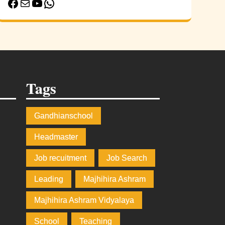
Facebook
Mail
YouTube
WhatsApp
Tags
Gandhianschool
e
Headmaster
Job recuitment
Job Search
Leading
Majhihira Ashram
Majhihira Ashram Vidyalaya
School
Teaching