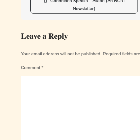
Post
Gandhians Speaks – Aliaan (An NCRI
navigation
Newsletter)
Leave a Reply
Your email address will not be published.
Required fields a
Comment
*