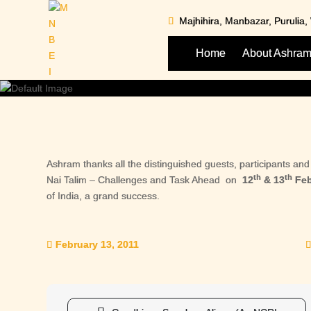
Skip
Majhihira, Manbazar, Purulia
to
content
Home
About Ashra
Ashram thanks all the distinguished guests, participants a
th
th
Nai Talim – Challenges and Task Ahead on
12
& 13
Feb
of India, a grand success.
February 13, 2011