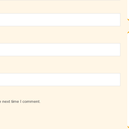
e next time I comment.