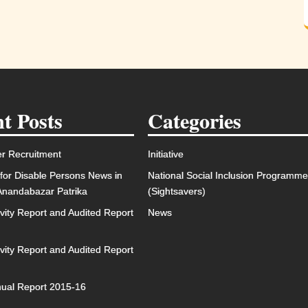
t Posts
Categories
r Recruitment
Initiative
for Disable Persons News in
National Social Inclusion Programm
 Anandabazar Patrika
(Sightsavers)
ivity Report and Audited Report
News
ivity Report and Audited Report
ual Report 2015-16