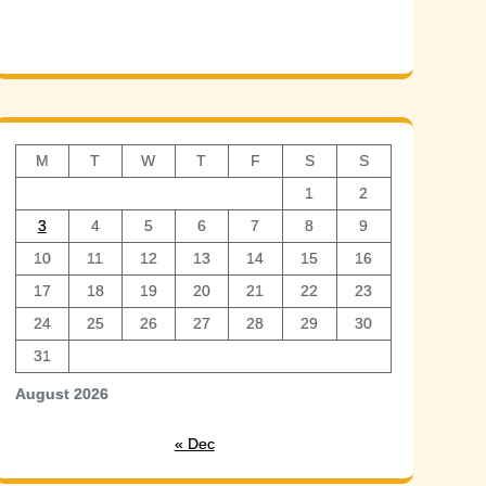
M
T
W
T
F
S
S
1
2
3
4
5
6
7
8
9
10
11
12
13
14
15
16
17
18
19
20
21
22
23
24
25
26
27
28
29
30
31
August 2026
« Dec