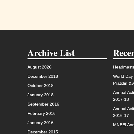
Archive List
Recen
August 2026
Headmaste
December 2018
World Day 
Pratidin &
October 2018
Annual Act
January 2018
2017-18
September 2016
Annual Act
February 2016
2016-17
January 2016
MNBEI Ann
December 2015