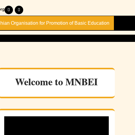
rg
dhian Organisation for Promotion of Basic Education
Welcome to MNBEI
onal
inar